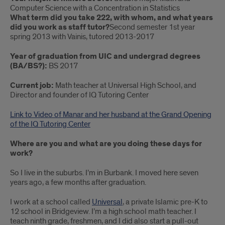
Computer Science with a Concentration in Statistics
Writing
What term did you take 222, with whom, and what years
did you work as staff tutor?
Second semester 1st year
Center
spring 2013 with Vainis, tutored 2013-2017
Tutor
Year of graduation from UIC and undergrad degrees
‘17
(BA/BS?):
BS 2017
alumna,
Current job:
Math teacher at Universal High School, and
Director and founder of IQ Tutoring Center
Manar
Link to Video of Manar and her husband at the Grand Opening
Ihmud
of the IQ Tutoring Center
Where are you and what are you doing these days for
work?
So I live in the suburbs. I’m in Burbank. I moved here seven
years ago, a few months after graduation.
I work at a school called
Universal
, a private Islamic pre-K to
12 school in Bridgeview. I’m a high school math teacher. I
teach ninth grade, freshmen, and I did also start a pull-out