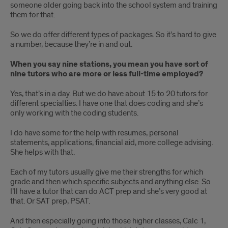
someone older going back into the school system and training
them for that.
So we do offer different types of packages. So it’s hard to give
a number, because they’re in and out.
When you say nine stations, you mean you have sort of
nine tutors who are more or less full-time employed?
Yes, that’s in a day. But we do have about 15 to 20 tutors for
different specialties. I have one that does coding and she’s
only working with the coding students.
I do have some for the help with resumes, personal
statements, applications, financial aid, more college advising.
She helps with that.
Each of my tutors usually give me their strengths for which
grade and then which specific subjects and anything else. So
I’ll have a tutor that can do ACT prep and she’s very good at
that. Or SAT prep, PSAT.
And then especially going into those higher classes, Calc 1,