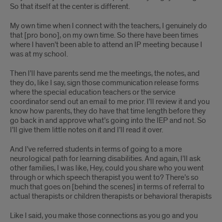
So that itself at the center is different.
My own time when I connect with the teachers, I genuinely do
that [pro bono], on my own time. So there have been times
where I haven’t been able to attend an IP meeting because I
was at my school.
Then I’ll have parents send me the meetings, the notes, and
they do, like I say, sign those communication release forms
where the special education teachers or the service
coordinator send out an email to me prior. I’ll review it and you
know how parents, they do have that time length before they
go back in and approve what’s going into the IEP and not. So
I’ll give them little notes on it and I’ll read it over.
And I’ve referred students in terms of going to a more
neurological path for learning disabilities. And again, I’ll ask
other families, I was like, Hey, could you share who you went
through or which speech therapist you went to? There’s so
much that goes on [behind the scenes] in terms of referral to
actual therapists or children therapists or behavioral therapists
Like I said, you make those connections as you go and you