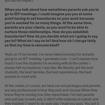
you did not expect.
When you talk about how sometimes parents ask you to
go to IEP meetings, I could imagine you you at some
point having to set boundaries on your work because
you’re wanted for so many things. At the same time,
parents are your clients, so you want to be able to
nurture those relationships. How do you establish
boundaries? How do you decide what am I going to say
yes to? What do I say no to? And how do I charge fairly
so that my time is remunerated?
Yeah, so I’ll be honest. I’ve never taken [money] for actually
going to an IEP meeting. I genuinely love—I can’t explain how
much I love the students I’m working with at the center. I
always tell my husband, I was like, We literally get the best
students, the best families, the best experiences, the best
parents to meet with.
At the center, of course, we have our set packages and parents
are very professional in how they pick and choose When they
know they’re running low, they repurchase. I’ve had parents
who just pay on auto pay. [I didn’t offer autpoay at outset, and
they insisted:] I want to do auto pay. I trust you guys. You got it.