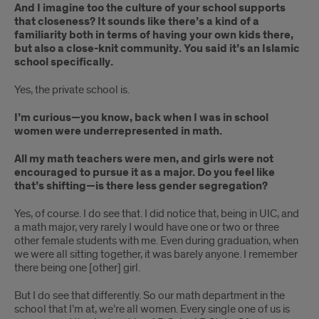
And I imagine too the culture of your school supports
that closeness? It sounds like there’s a kind of a
familiarity both in terms of having your own kids there,
but also a close-knit community. You said it’s an Islamic
school specifically.
Yes, the private school is.
I’m curious—you know, back when I was in school
women were underrepresented in math.
All my math teachers were men, and girls were not
encouraged to pursue it as a major. Do you feel like
that’s shifting—is there less gender segregation?
Yes, of course. I do see that. I did notice that, being in UIC, and
a math major, very rarely I would have one or two or three
other female students with me. Even during graduation, when
we were all sitting together, it was barely anyone. I remember
there being one [other] girl.
But I do see that differently. So our math department in the
school that I’m at, we’re all women. Every single one of us is