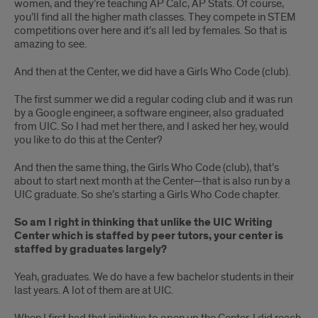
women, and they’re teaching AP Calc, AP Stats. Of course,
you’ll find all the higher math classes. They compete in STEM
competitions over here and it’s all led by females. So that is
amazing to see.
And then at the Center, we did have a Girls Who Code (club).
The first summer we did a regular coding club and it was run
by a Google engineer, a software engineer, also graduated
from UIC. So I had met her there, and I asked her hey, would
you like to do this at the Center?
And then the same thing, the Girls Who Code (club), that’s
about to start next month at the Center—that is also run by a
UIC graduate. So she’s starting a Girls Who Code chapter.
So am I right in thinking that unlike the UIC Writing
Center which is staffed by peer tutors, your center is
staffed by graduates largely?
Yeah, graduates. We do have a few bachelor students in their
last years. A lot of them are at UIC.
When I first had that initiative to open up the Center, I did reach