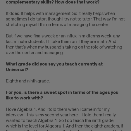
complementary skills? How does that work?
It does. It helps with management. So it really helps when
sometimes I do tutor; though I try not to tutor. That way I’m not
stretching myself thin in terms of managing the center.
But if we have finals week or an influx in midterms week, any
last minute students, I’ll take them on if they are math. And
then that’s when my husband’s taking on the role of watching
over the center and managing.
What grade did you say you teach currently at
Universal?
Eighth and ninth grade.
For you, is there a sweet spot in terms of the ages you
like to work with?
I love Algebra 1. And I told them when I came in for my
interview—this is my second year here—I told them I really
wanted to teach Algebra 1. So I do teach the ninth grade,
which is the level for Algebra 1. And then the eighth graders, if