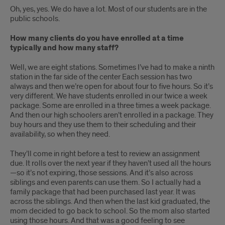
Oh, yes, yes. We do have a lot. Most of our students are in the
public schools.
How many clients do you have enrolled at a time
typically and how many staff?
Well, we are eight stations. Sometimes I’ve had to make a ninth
station in the far side of the center Each session has two
always and then we’re open for about four to five hours. So it’s
very different. We have students enrolled in our twice a week
package. Some are enrolled in a three times a week package.
And then our high schoolers aren’t enrolled in a package. They
buy hours and they use them to their scheduling and their
availability, so when they need.
They’ll come in right before a test to review an assignment
due. It rolls over the next year if they haven’t used all the hours
—so it’s not expiring, those sessions. And it’s also across
siblings and even parents can use them. So I actually had a
family package that had been purchased last year. It was
across the siblings. And then when the last kid graduated, the
mom decided to go back to school. So the mom also started
using those hours. And that was a good feeling to see