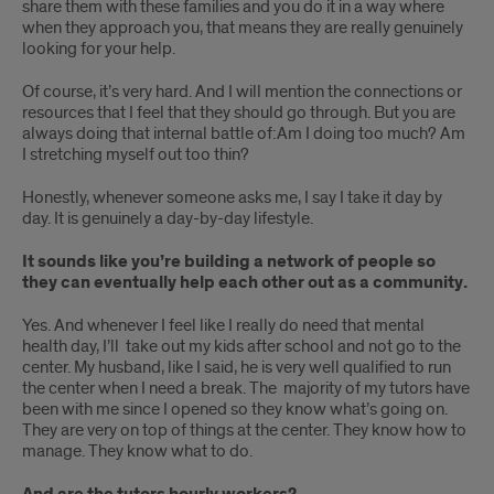
share them with these families and you do it in a way where
when they approach you, that means they are really genuinely
looking for your help.
Of course, it’s very hard. And I will mention the connections or
resources that I feel that they should go through. But you are
always doing that internal battle of:Am I doing too much? Am
I stretching myself out too thin?
Honestly, whenever someone asks me, I say I take it day by
day. It is genuinely a day-by-day lifestyle.
It sounds like you’re building a network of people so
they can eventually help each other out as a community.
Yes. And whenever I feel like I really do need that mental
health day, I’ll take out my kids after school and not go to the
center. My husband, like I said, he is very well qualified to run
the center when I need a break. The majority of my tutors have
been with me since I opened so they know what’s going on.
They are very on top of things at the center. They know how to
manage. They know what to do.