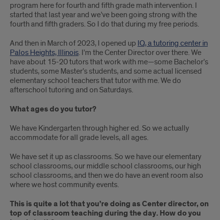
program here for fourth and fifth grade math intervention. I
started that last year and we’ve been going strong with the
fourth and fifth graders. So I do that during my free periods.
And then in March of 2023, I opened up
IQ, a tutoring center in
Palos Heights, Illinois
. I’m the Center Director over there. We
have about 15-20 tutors that work with me—some Bachelor’s
students, some Master’s students, and some actual licensed
elementary school teachers that tutor with me. We do
afterschool tutoring and on Saturdays.
What ages do you tutor?
We have Kindergarten through higher ed. So we actually
accommodate for all grade levels, all ages.
We have set it up as classrooms. So we have our elementary
school classrooms, our middle school classrooms, our high
school classrooms, and then we do have an event room also
where we host community events.
This is quite a lot that you’re doing as Center director, on
top of classroom teaching during the day. How do you