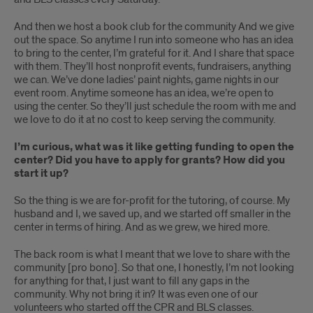
And then we host a book club for the community And we give
out the space. So anytime I run into someone who has an idea
to bring to the center, I’m grateful for it. And I share that space
with them. They’ll host nonprofit events, fundraisers, anything
we can. We’ve done ladies’ paint nights, game nights in our
event room. Anytime someone has an idea, we’re open to
using the center. So they’ll just schedule the room with me and
we love to do it at no cost to keep serving the community.
I’m curious, what was it like getting funding to open the
center? Did you have to apply for grants? How did you
start it up?
So the thing is we are for-profit for the tutoring, of course. My
husband and I, we saved up, and we started off smaller in the
center in terms of hiring. And as we grew, we hired more.
The back room is what I meant that we love to share with the
community [pro bono]. So that one, I honestly, I’m not looking
for anything for that, I just want to fill any gaps in the
community. Why not bring it in? It was even one of our
volunteers who started off the CPR and BLS classes.