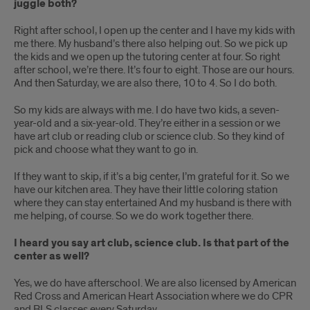
juggle both?
Right after school, I open up the center and I have my kids with
me there. My husband’s there also helping out. So we pick up
the kids and we open up the tutoring center at four. So right
after school, we’re there. It’s four to eight. Those are our hours.
And then Saturday, we are also there, 10 to 4. So I do both.
So my kids are always with me. I do have two kids, a seven-
year-old and a six-year-old. They’re either in a session or we
have art club or reading club or science club. So they kind of
pick and choose what they want to go in.
If they want to skip, if it’s a big center, I’m grateful for it. So we
have our kitchen area. They have their little coloring station
where they can stay entertained And my husband is there with
me helping, of course. So we do work together there.
I heard you say art club, science club. Is that part of the
center as well?
Yes, we do have afterschool. We are also licensed by American
Red Cross and American Heart Association where we do CPR
and BLS classes every Saturday.