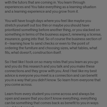
with the tutors that are coming in. You learn through
experiences and You take everything as a learning situation
and a learning experience and you grow from it.
You will have tough days where you feel like maybe you
stretch yourself out too thin or maybe you should have
prioritized something before another thing, or you slacked on
something in terms of the business aspect, renewing a license,
insurance, going into that. So of course the business section of
it—learning how to send checks or even to the point of
ordering the furniture and choosing sizes, what tables, what
fits, what doesn’t, construction itself.
So I feel like I took on so many roles that you learn as you go
and you do this research and you talk and you make these
connections and they grow with you. And I feel like my best
advice is everyone you meet is a connection and can benefit
you in a way that you didn’t know. So learn from everyone that
you come across.
Learn from every student you come across and always be
open and aware that you don’t know everything; everything
can be something that comes back as benefit to you in ways