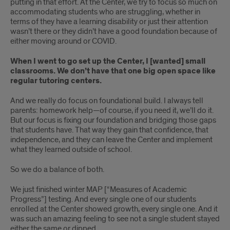
putting in that effort. At the Center, we try to focus so much on
accommodating students who are struggling, whether in
terms of they have a learning disability or just their attention
wasn’t there or they didn’t have a good foundation because of
either moving around or COVID.
When I went to go set up the Center, I [wanted] small
classrooms. We don’t have that one big open space like
regular tutoring centers.
And we really do focus on foundational build. I always tell
parents: homework help—of course, if you need it, we’ll do it.
But our focus is fixing our foundation and bridging those gaps
that students have. That way they gain that confidence, that
independence, and they can leave the Center and implement
what they learned outside of school.
So we do a balance of both.
We just finished winter MAP [“Measures of Academic
Progress”] testing. And every single one of our students
enrolled at the Center showed growth, every single one. And it
was such an amazing feeling to see not a single student stayed
either the same or dipped.