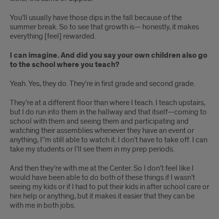
You’ll usually have those dips in the fall because of the
summer break. So to see that growth is— honestly, it makes
everything [feel] rewarded.
I can imagine. And did you say your own children also go
to the school where you teach?
Yeah. Yes, they do. They’re in first grade and second grade.
They’re at a different floor than where I teach. I teach upstairs,
but I do run into them in the hallway and that itself—coming to
school with them and seeing them and participating and
watching their assemblies whenever they have an event or
anything, I’’m still able to watch it. I don’t have to take off. I can
take my students or I’ll see them in my prep periods.
And then they’re with me at the Center. So I don’t feel like I
would have been able to do both of these things if I wasn’t
seeing my kids or if I had to put their kids in after school care or
hire help or anything, but it makes it easier that they can be
with me in both jobs.