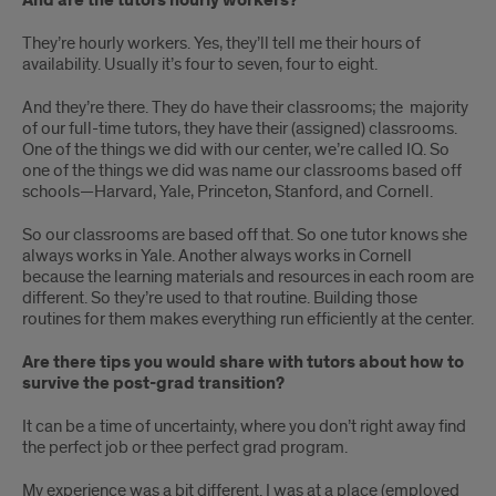
And are the tutors hourly workers?
They’re hourly workers. Yes, they’ll tell me their hours of
availability. Usually it’s four to seven, four to eight.
And they’re there. They do have their classrooms; the majority
of our full-time tutors, they have their (assigned) classrooms.
One of the things we did with our center, we’re called IQ. So
one of the things we did was name our classrooms based off
schools—Harvard, Yale, Princeton, Stanford, and Cornell.
So our classrooms are based off that. So one tutor knows she
always works in Yale. Another always works in Cornell
because the learning materials and resources in each room are
different. So they’re used to that routine. Building those
routines for them makes everything run efficiently at the center.
Are there tips you would share with tutors about how to
survive the post-grad transition?
It can be a time of uncertainty, where you don’t right away find
the perfect job or thee perfect grad program.
My experience was a bit different. I was at a place (employed