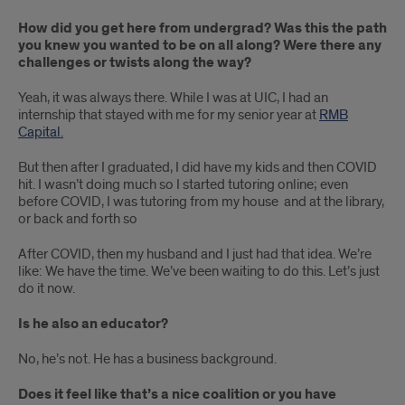
How did you get here from undergrad? Was this the path
you knew you wanted to be on all along? Were there any
challenges or twists along the way?
Yeah, it was always there. While I was at UIC, I had an
internship that stayed with me for my senior year at
RMB
Capital.
But then after I graduated, I did have my kids and then COVID
hit. I wasn’t doing much so I started tutoring online; even
before COVID, I was tutoring from my house and at the library,
or back and forth so
After COVID, then my husband and I just had that idea. We’re
like: We have the time. We’ve been waiting to do this. Let’s just
do it now.
Is he also an educator?
No, he’s not. He has a business background.
Does it feel like that’s a nice coalition or you have