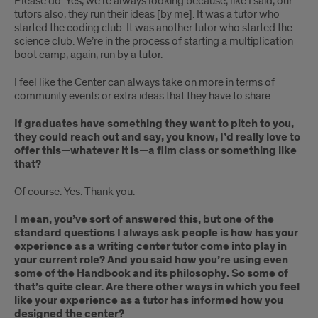
Please do. Yes, we’re always looking because, like I said, our
tutors also, they run their ideas [by me]. It was a tutor who
started the coding club. It was another tutor who started the
science club. We’re in the process of starting a multiplication
boot camp, again, run by a tutor.
I feel like the Center can always take on more in terms of
community events or extra ideas that they have to share.
If graduates have something they want to pitch to you,
they could reach out and say, you know, I’d really love to
offer this—whatever it is—a film class or something like
that?
Of course. Yes. Thank you.
I mean, you’ve sort of answered this, but one of the
standard questions I always ask people is how has your
experience as a writing center tutor come into play in
your current role? And you said how you’re using even
some of the Handbook and its philosophy. So some of
that’s quite clear. Are there other ways in which you feel
like your experience as a tutor has informed how you
designed the center?