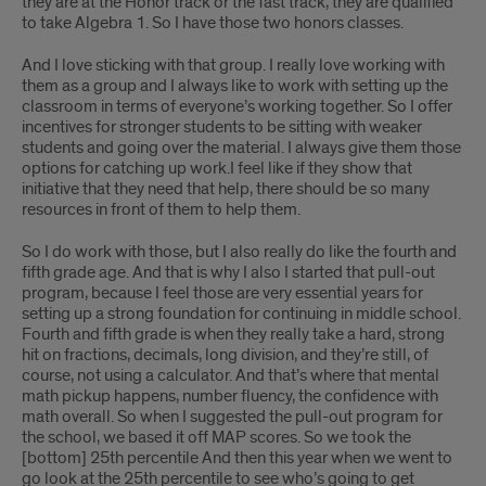
they are at the Honor track or the fast track, they are qualified
to take Algebra 1. So I have those two honors classes.
And I love sticking with that group. I really love working with
them as a group and I always like to work with setting up the
classroom in terms of everyone’s working together. So I offer
incentives for stronger students to be sitting with weaker
students and going over the material. I always give them those
options for catching up work.I feel like if they show that
initiative that they need that help, there should be so many
resources in front of them to help them.
So I do work with those, but I also really do like the fourth and
fifth grade age. And that is why I also I started that pull-out
program, because I feel those are very essential years for
setting up a strong foundation for continuing in middle school.
Fourth and fifth grade is when they really take a hard, strong
hit on fractions, decimals, long division, and they’re still, of
course, not using a calculator. And that’s where that mental
math pickup happens, number fluency, the confidence with
math overall. So when I suggested the pull-out program for
the school, we based it off MAP scores. So we took the
[bottom] 25th percentile And then this year when we went to
go look at the 25th percentile to see who’s going to get