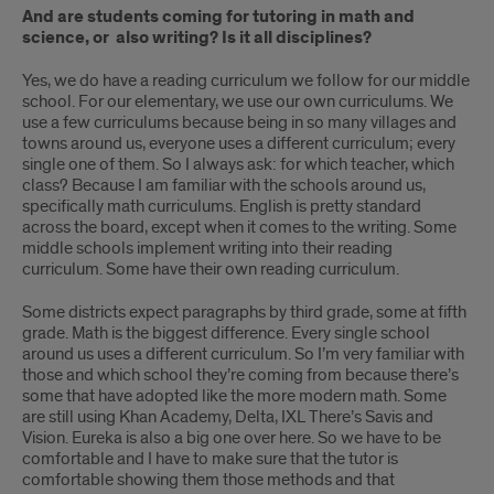
And are students coming for tutoring in math and
science, or also writing? Is it all disciplines?
Yes, we do have a reading curriculum we follow for our middle
school. For our elementary, we use our own curriculums. We
use a few curriculums because being in so many villages and
towns around us, everyone uses a different curriculum; every
single one of them. So I always ask: for which teacher, which
class? Because I am familiar with the schools around us,
specifically math curriculums. English is pretty standard
across the board, except when it comes to the writing. Some
middle schools implement writing into their reading
curriculum. Some have their own reading curriculum.
Some districts expect paragraphs by third grade, some at fifth
grade. Math is the biggest difference. Every single school
around us uses a different curriculum. So I’m very familiar with
those and which school they’re coming from because there’s
some that have adopted like the more modern math. Some
are still using Khan Academy, Delta, IXL There’s Savis and
Vision. Eureka is also a big one over here. So we have to be
comfortable and I have to make sure that the tutor is
comfortable showing them those methods and that