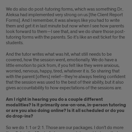
We do also do post-tutoring forms, which was something Dr..
Aleksa had implemented very strong on us [the Client Report
Forms]. And I remember, it was always like you had to write
them and get it in last minute but now when I see how parents
look forward to them—I see that, and we do share those post-
tutoring forms with the parents. So it’s like an exit ticket for the
students.
And the tutor writes what was hit, what still needs to be
covered, how the session went, emotionally. We do have a
little emotion to pick from, if you felt like they were anxious,
worried, nervous, happy, tired, whatever it is. So sharing that
with the parent [offers] relief—they’re always feeling confident
that the session was used to the best of their ability, but it also
gives accountability to how expectations of the sessions are.
Am I right in hearing you do a couple different
modalities? Is it primarily one-on-one, in-person tutoring
or are you also doing online? Is it all scheduled or do you
do drop-ins?
So we do 1:1 or 2:1. Those are our packages. I don’t do more