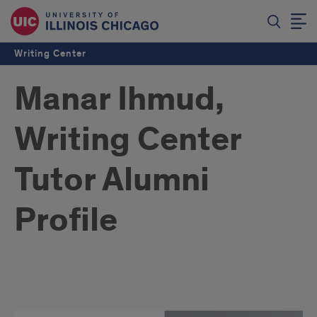
Writing Center
Manar Ihmud,
Writing Center
Tutor Alumni
Profile
Manar