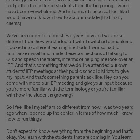
had gotten that influx of students from the beginning, I would
have been overwhelmed. And in terms of success, I feel like I
would have not known how to accommodate [that many
clients].
We’ve been open for almost two years now and we are so
different from how we started off with. I switched curriculums.
I looked into different learning methods. I’ve also had to
familiarize myself and made these connections of talking to
OTs and speech therapists, in terms of helping me look over an
IEP. And that’s something that we do. I’ve attended our own
students’ IEP meetings at their public school districts to give
my input. And that’s something parents ask like, Hey, can you
come with me to our IEP meeting and give your input because
you’re more familiar with the terminology or you’re familiar
with how the student is growing?
So I feel like I myself am so different from how I was two years
ago when I opened up the center in terms of how much I knew
how to run things.
Don’t expect to know everything from the beginning and that’s
okay. You learn with the students that are coming in. You learn