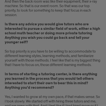
And then the back room was like their equipment, their x-ray
machine. So that is our event room. So that was our top
priority, to look for something to keep that focus in each
session.
Is there any advice you would give tutors who are
interested to pursue a similar field of work, either a high
school math teacher or doing more private tutoring
Anything you wish you could go back and tell your
younger self?
So top priority is you have to be willing to accommodate to
different learning styles, learning methods, and familiarize
yourself with those methods. I feel like that is my biggest thing
that I have to focus on, those different learning methods.
In terms of starting a tutoring center, is there anything
you learned in the process that you would tell others
interested to start their own to bear this in mind?
Anything you’d recommend?
Yes, I wanted to grow at my own pace, if that makes sense. So
I took slowly. We started off with hiring three tutors and me,
and we grew with that. And I feel like if I had hired more or if I