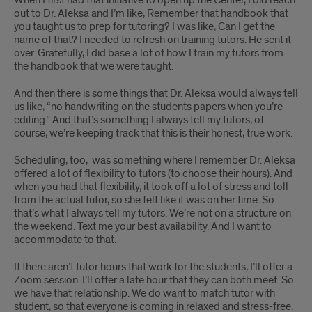
out to Dr. Aleksa and I’m like, Remember that handbook that
you taught us to prep for tutoring? I was like, Can I get the
name of that? I needed to refresh on training tutors. He sent it
over. Gratefully, I did base a lot of how I train my tutors from
the handbook that we were taught.
And then there is some things that Dr. Aleksa would always tell
us like, “no handwriting on the students papers when you’re
editing.” And that’s something I always tell my tutors, of
course, we’re keeping track that this is their honest, true work.
Scheduling, too, was something where I remember Dr. Aleksa
offered a lot of flexibility to tutors (to choose their hours). And
when you had that flexibility, it took off a lot of stress and toll
from the actual tutor, so she felt like it was on her time. So
that’s what I always tell my tutors. We’re not on a structure on
the weekend. Text me your best availability. And I want to
accommodate to that.
If there aren’t tutor hours that work for the students, I’ll offer a
Zoom session. I’ll offer a late hour that they can both meet. So
we have that relationship. We do want to match tutor with
student, so that everyone is coming in relaxed and stress-free.