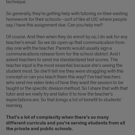
technique.
So generally, they’re getting help with tutoring on their existing
homework for their schools—sort of like at UIC where people
say, I have this assignment due. Can you help me?
Of course. And then when they do enroll by us, I do ask for any
teacher’s email. So we do open up that communication from
day one with the teacher. Parents would usually sign a
communications release form for the school district. And I
asked teachers to send me standardized test scores. The
teacher input is the most essential because she’s seeing the
student most. So she’ll tell me they were struggling with this
concept or can you teach them this way? I’ve had teachers
who send me video links of how they want the session to be
taught or the specific division method. So I share that with that
tutor and we really try and tailor it to how the teacher’s
expectations are. So that brings a lot of benefit to students’
learning.
That’s a lot of complexity when there’s so many
different curricula and you’re serving students from all
the private and public schools.