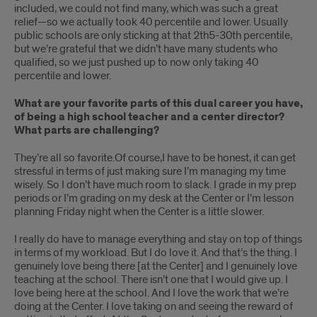
included, we could not find many, which was such a great
relief—so we actually took 40 percentile and lower. Usually
public schools are only sticking at that 2th5-30th percentile,
but we’re grateful that we didn’t have many students who
qualified, so we just pushed up to now only taking 40
percentile and lower.
What are your favorite parts of this dual career you have,
of being a high school teacher and a center director?
What parts are challenging?
They’re all so favorite.Of course,I have to be honest, it can get
stressful in terms of just making sure I’m managing my time
wisely. So I don’t have much room to slack. I grade in my prep
periods or I’m grading on my desk at the Center or I’m lesson
planning Friday night when the Center is a little slower.
I really do have to manage everything and stay on top of things
in terms of my workload. But I do love it. And that’s the thing. I
genuinely love being there [at the Center] and I genuinely love
teaching at the school. There isn’t one that I would give up. I
love being here at the school. And I love the work that we’re
doing at the Center. I love taking on and seeing the reward of