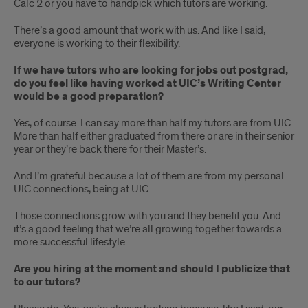
Calc 2 or you have to handpick which tutors are working.
There’s a good amount that work with us. And like I said,
everyone is working to their flexibility.
If we have tutors who are looking for jobs out postgrad,
do you feel like having worked at UIC’s Writing Center
would be a good preparation?
Yes, of course. I can say more than half my tutors are from UIC.
More than half either graduated from there or are in their senior
year or they’re back there for their Master’s.
And I’m grateful because a lot of them are from my personal
UIC connections, being at UIC.
Those connections grow with you and they benefit you. And
it’s a good feeling that we’re all growing together towards a
more successful lifestyle.
Are you hiring at the moment and should I publicize that
to our tutors?