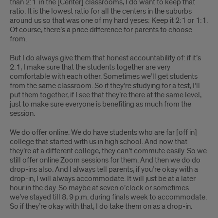
than 2:1 in the [Center] classrooms, I do want to keep that
ratio. It is the lowest ratio for all the centers in the suburbs
around us so that was one of my hard yeses: Keep it 2:1 or 1:1.
Of course, there’s a price difference for parents to choose
from.
But I do always give them that honest accountability of: if it’s
2:1, I make sure that the students together are very
comfortable with each other. Sometimes we’ll get students
from the same classroom. So if they’re studying for a test, I’ll
put them together, if I see that they’re there at the same level,
just to make sure everyone is benefiting as much from the
session.
We do offer online. We do have students who are far [off in]
college that started with us in high school. And now that
they’re at a different college, they can’t commute easily. So we
still offer online Zoom sessions for them. And then we do do
drop-ins also. And I always tell parents, if you’re okay with a
drop-in, I will always accommodate. It will just be at a later
hour in the day. So maybe at seven o’clock or sometimes
we’ve stayed till 8, 9 p.m. during finals week to accommodate.
So if they’re okay with that, I do take them on as a drop-in.