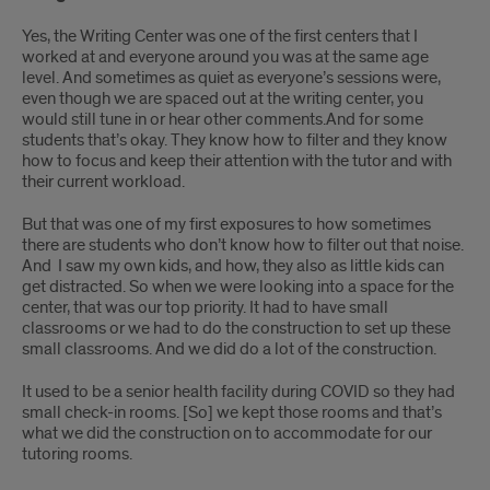
Yes, the Writing Center was one of the first centers that I
worked at and everyone around you was at the same age
level. And sometimes as quiet as everyone’s sessions were,
even though we are spaced out at the writing center, you
would still tune in or hear other comments.And for some
students that’s okay. They know how to filter and they know
how to focus and keep their attention with the tutor and with
their current workload.
But that was one of my first exposures to how sometimes
there are students who don’t know how to filter out that noise.
And I saw my own kids, and how, they also as little kids can
get distracted. So when we were looking into a space for the
center, that was our top priority. It had to have small
classrooms or we had to do the construction to set up these
small classrooms. And we did do a lot of the construction.
It used to be a senior health facility during COVID so they had
small check-in rooms. [So] we kept those rooms and that’s
what we did the construction on to accommodate for our
tutoring rooms.