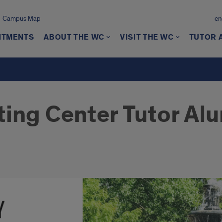
Campus Map
en
NTMENTS
ABOUT THE WC
VISIT THE WC
TUTOR 
ting Center Tutor Alu