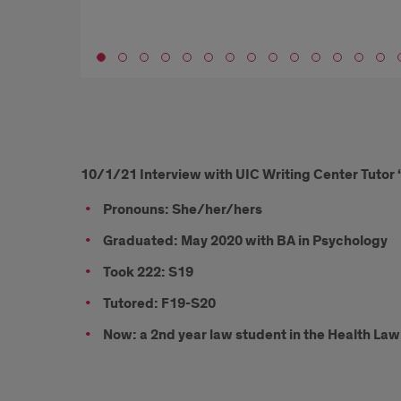
Go to slide 1
10/1/21
10/1/21 Interview with UIC Writing Center Tutor 
Interview
Pronouns: She/her/hers
with
Graduated: May 2020 with BA in Psychology
UIC
Took 222: S19
Writing
Tutored: F19-S20
Center
Now: a 2nd year law student in the Health La
Tutor
‘20