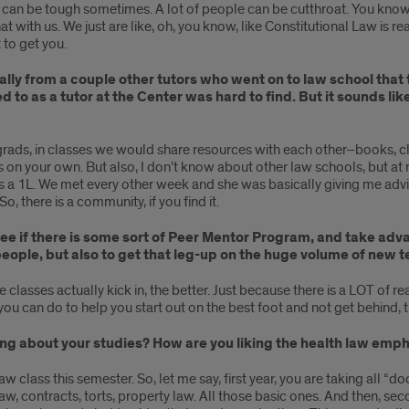
it can be tough sometimes. A lot of people can be cutthroat. You know
t with us. We just are like, oh, you know, like Constitutional Law is re
 to get you.
ally from a couple other tutors who went on to law school that
to as a tutor at the Center was hard to find. But it sounds like
grads, in classes we would share resources with each other–books, clas
s on your own. But also, I don’t know about other law schools, but a
a 1L. We met every other week and she was basically giving me advice
, there is a community, if you find it.
o see if there is some sort of Peer Mentor Program, and take a
eople, but also to get that leg-up on the huge volume of new t
 classes actually kick in, the better. Just because there is a LOT of 
ou can do to help you start out on the best foot and not get behind, t
thing about your studies? How are you liking the health law em
Law class this semester. So, let me say, first year, you are taking all “do
 law, contracts, torts, property law. All those basic ones. And then, se