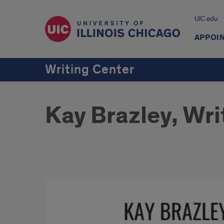
UIC.edu
APPOI
Writing Center
Kay Brazley, Wri
KAY
BRAZLEY,
BA