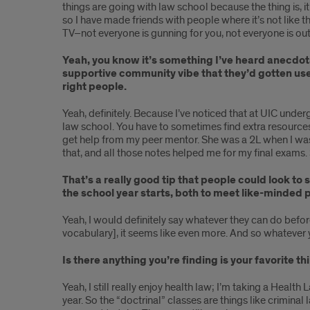
things are going with law school because the thing is, 
so I have made friends with people where it’s not like tha
TV–not everyone is gunning for you, not everyone is out
Yeah, you know it’s something I’ve heard anecdot
supportive community vibe that they’d gotten used 
right people.
Yeah, definitely. Because I’ve noticed that at UIC under
law school. You have to sometimes find extra resource
get help from my peer mentor. She was a 2L when I was 
that, and all those notes helped me for my final exams. So
That’s a really good tip that people could look t
the school year starts, both to meet like-minded p
Yeah, I would definitely say whatever they can do before
vocabulary], it seems like even more. And so whatever y
Is there anything you’re finding is your favorite 
Yeah, I still really enjoy health law; I’m taking a Health 
year. So the “doctrinal” classes are things like criminal