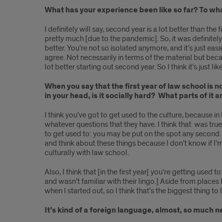
alumna,
What has your experience been like so far? To wha
Kay
I definitely will say, second year is a lot better than t
pretty much [due to the pandemic]. So, it was definitely 
Brazley
better. You’re not so isolated anymore, and it’s just easi
agree. Not necessarily in terms of the material but beca
lot better starting out second year. So I think it’s just 
When you say that the first year of law school is n
in your head, is it socially hard? What parts of it 
I think you’ve got to get used to the culture, because i
whatever questions that they have. I think that was tru
to get used to: you may be put on the spot any second. B
and think about these things because I don’t know if I’m
culturally with law school.
Also, I think that [in the first year[ you’re getting us
and wasn’t familiar with their lingo.] Aside from places
when I started out, so I think that’s the biggest thing to
It’s kind of a foreign language, almost, so much 