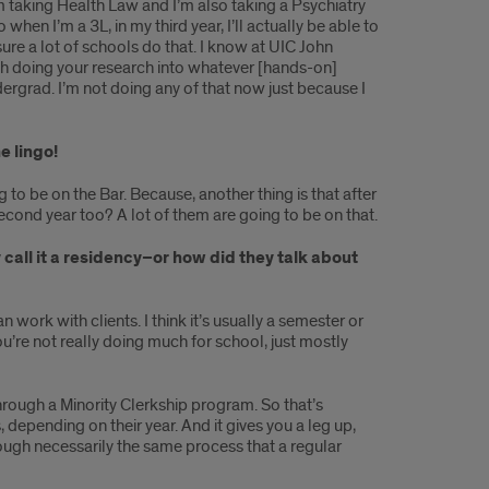
m taking Health Law and I’m also taking a Psychiatry
 when I’m a 3L, in my third year, I’ll actually be able to
sure a lot of schools do that. I know at UIC John
rth doing your research into whatever [hands-on]
dergrad. I’m not doing any of that now just because I
e lingo!
g to be on the Bar. Because, another thing is that after
second year too? A lot of them are going to be on that.
call it a residency–or how did they talk about
n work with clients. I think it’s usually a semester or
ou’re not really doing much for school, just mostly
hrough a Minority Clerkship program. So that’s
depending on their year. And it gives you a leg up,
hrough necessarily the same process that a regular