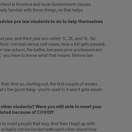
igh school in America and took Government classes.
ady familiar with those things, so that helps.
 advise pre law students to do to help themselves
nd year, and third year are called 1L, 2L, and 3L. So
ool: criminal versus civil cases, how a bill gets passed,
 in law school, the better, because your professors are
se,” you have to know what that means. Before law
 that. And so, starting out, the first couple of weeks
at’s the good thing–you’re used to it and it gets easier.
f other students? Were you still able to meet your
 isolated because of COVID?
le to meet people that way. And then I kept up with
who actually can be honest with each other about how