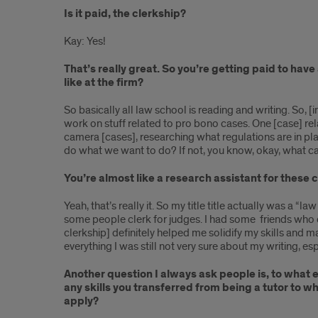
Is it paid, the clerkship?
Kay: Yes!
That’s really great. So you’re getting paid to ha
like at the firm?
So basically all law school is reading and writing. So, [i
work on stuff related to pro bono cases. One [case] rel
camera [cases], researching what regulations are in place
do what we want to do? If not, you know, okay, what c
You’re almost like a research assistant for these c
Yeah, that’s really it. So my title title actually was a “l
some people clerk for judges. I had some friends who di
clerkship] definitely helped me solidify my skills and 
everything I was still not very sure about my writing, espe
Another question I always ask people is, to what 
any skills you transferred from being a tutor to 
apply?