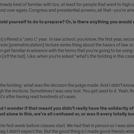
 already kind of familiar with too, at least for people that went to h
 and over again, Congress and presidential powers, all that–you’re alre
told yourself to do to prepare? Or, is there anything you would
n] offered a “zero L” year. In law school, you know, the first year, seco
ole [prematriculation] lecture series thing about the basics of law sch
an get familiar in advance with the terms that you’re going to be using
off the bat]. Like, when you’re asked “what’s the holding in this ca
t’s the holding: what was the decision the judge made. And I didn’t know
ough the motions. Sometimes I was very lost. You get used to it. Yeah, th
at’s after having read hundreds of cases.
 I wonder if that meant you didn’t really have the solidarity o
 not alone in this, we’re all confused or, or was it every totally
the first week before classes start. We had that in person so I was ab
say, I didn’t expect this. But the good thing is I made good friends 