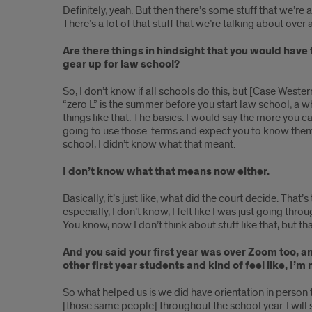
Definitely, yeah. But then there’s some stuff that we’re
There’s a lot of that stuff that we’re talking about over
Are there things in hindsight that you would have 
gear up for law school?
So, I don’t know if all schools do this, but [Case Wester
“zero L” is the summer before you start law school, a wh
things like that. The basics. I would say the more you c
going to use those terms and expect you to know them [
school, I didn’t know what that meant.
I don’t know what that means now either.
Basically, it’s just like, what did the court decide. Tha
especially, I don’t know, I felt like I was just going thr
You know, now I don’t think about stuff like that, but th
And you said your first year was over Zoom too, and
other first year students and kind of feel like, I’m
So what helped us is we did have orientation in person 
[those same people] throughout the school year. I will 