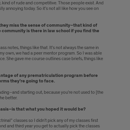
, kind of rude and competitive. Those people exist. And
ally annoying today. So it’s not all like how you see on
 they miss the sense of community–that kind of
 community is there in law school if you find the
s notes, things like that. It’s not always the same in
t my own, we had a peer mentor program. So I was able
. She gave me course outlines case briefs, things like
dvantage of any prematriculation program before
erms they’re going to face.
reading–and starting out, because you’re not used to [the
he better.
phasis–is that what you hoped it would be?
ctrinal” classes so I didn’t pick any of my classes first
cond and third year you get to actually pick the classes