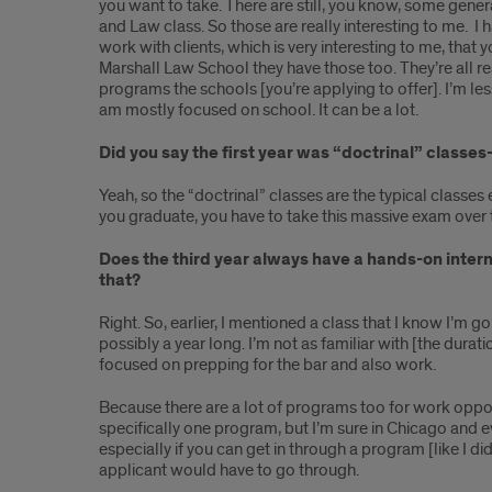
you want to take. There are still, you know, some gener
and Law class. So those are really interesting to me. I ha
work with clients, which is very interesting to me, that
Marshall Law School they have those too. They’re all re
programs the schools [you’re applying to offer]. I’m le
am mostly focused on school. It can be a lot.
Did you say the first year was “doctrinal” classe
Yeah, so the “doctrinal” classes are the typical classes 
you graduate, you have to take this massive exam over th
Does the third year always have a hands-on intern
that?
Right. So, earlier, I mentioned a class that I know I’m go
possibly a year long. I’m not as familiar with [the dura
focused on prepping for the bar and also work.
Because there are a lot of programs too for work opport
specifically one program, but I’m sure in Chicago and e
especially if you can get in through a program [like I d
applicant would have to go through.