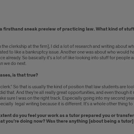
ve a firsthand sneak preview of practicing law. What kind of st
n the clerkship at the firm], I did a lot of research and writing about w
ated to like a bankruptcy issue. Another one was about who would hav
 already. So basically it’s a lot of like looking into stuff for people 
an we do next.
ases, is that true?
aw clerk.” So that is usually the kind of position that law students are lo
d that. And they’re all really great opportunities, and even though i
make sure I was on the right track. Especially going into my second yea
cially legal writing because it is different. It’s a whole other thing to l
extent do you feel your work as a tutor prepared you or transf
what you’re doing now? Was there anything [about being a tutor]