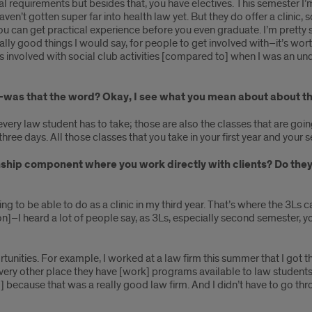
al requirements but besides that, you have electives. This semester I’
ven’t gotten super far into health law yet. But they do offer a clinic, so
 you can get practical experience before you even graduate. I’m pretty 
ally good things I would say, for people to get involved with–it’s wo
ss involved with social club activities [compared to] when I was an un
s–was that the word? Okay, I see what you mean about about th
every law student has to take; those are also the classes that are goin
ree days. All those classes that you take in your first year and your 
ship component where you work directly with clients? Do they 
ing to be able to do as a clinic in my third year. That’s where the 3Ls ca
tion]–I heard a lot of people say, as 3Ls, especially second semester, y
unities. For example, I worked at a law firm this summer that I got t
very other place they have [work] programs available to law students, 
id] because that was a really good law firm. And I didn’t have to go t