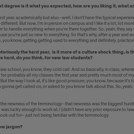
t degree is it what you expected, how are you liking it, what a
he first year, academically but also–well, I don’t have the typical exp
different. But now, I’m in person on campus and I like it a lot, lot mor
er to handle everything when you’re there together. So, yeah, they say th
use you’re just so new to everything. So that’s why, after a year and 
like, you know, getting getting used to everything and definitely. practi
otoriously the hard year, is it more of a culture shock thing, is
are hard, do you think, for new law students?
n law school, you know, they cold call. And so basically, in class, whe
e for probably all my classes the first year and pretty much most of m
ut the way I look at, it’s like good pressure, you know, because it’s 
 gonna get called on, or asked to you know talk about this. So, yeah, th
ed to the newness of the terminology–that newness was the biggest hurd
 I was lucky enough to work at, I [didn’t have any prior exposure to l
 look out for– just not being familiar with the terminology.
new jargon?