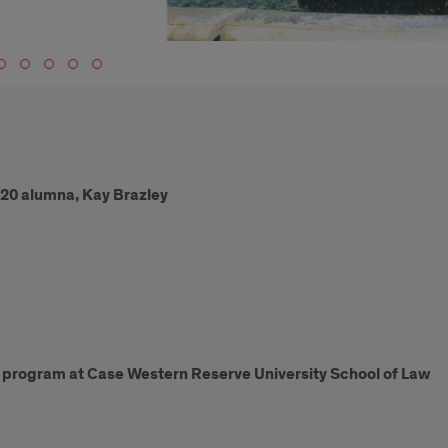
‘20 alumna, Kay Brazley
w program at Case Western Reserve University School of Law