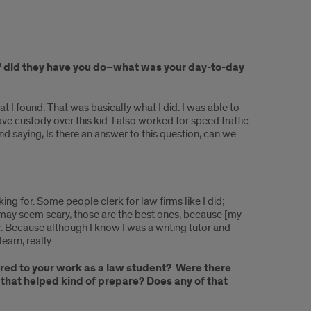
uff did they have you do–what was your day-to-day
hat I found. That was basically what I did. I was able to
e custody over this kid. I also worked for speed traffic
and saying, Is there an answer to this question, can we
oking for. Some people clerk for law firms like I did;
t may seem scary, those are the best ones, because [my
r. Because although I know I was a writing tutor and
earn, really.
erred to your work as a law student? Were there
 that helped kind of prepare? Does any of that