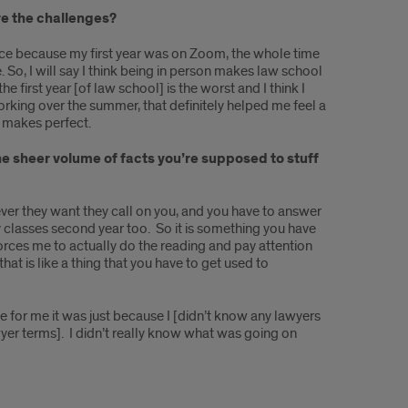
re the challenges?
erience because my first year was on Zoom, the whole time
e. So, I will say I think being in person makes law school
e first year [of law school] is the worst and I think I
working over the summer, that definitely helped me feel a
ce makes perfect.
 the sheer volume of facts you’re supposed to stuff
never they want they call on you, and you have to answer
y classes second year too. So it is something you have
forces me to actually do the reading and pay attention
at is like a thing that you have to get used to
le for me it was just because I [didn’t know any lawyers
awyer terms]. I didn’t really know what was going on