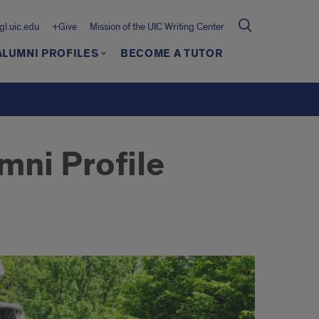
gl.uic.edu
+Give
Mission of the UIC Writing Center
ALUMNI PROFILES
BECOME A TUTOR
mni Profile